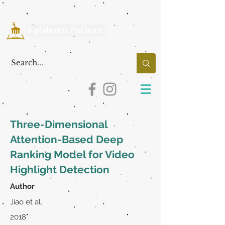
Three-Dimensional
Attention-Based Deep
Ranking Model for Video
Highlight Detection
Author
Jiao et al.
2018