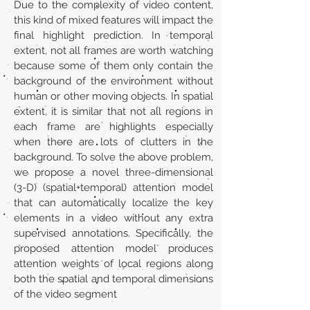
Due to the complexity of video content,
this kind of mixed features will impact the
final highlight prediction. In temporal
extent, not all frames are worth watching
because some of them only contain the
background of the environment without
human or other moving objects. In spatial
extent, it is similar that not all regions in
each frame are highlights especially
when there are lots of clutters in the
background. To solve the above problem,
we propose a novel three-dimensional
(3-D) (spatial+temporal) attention model
that can automatically localize the key
elements in a video without any extra
supervised annotations. Specifically, the
proposed attention model produces
attention weights of local regions along
both the spatial and temporal dimensions
of the video segment