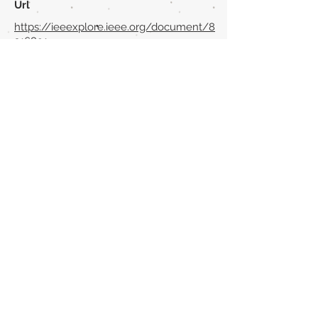
Url
https://ieeexplore.ieee.org/document/8
316891
Back to section list
DO YOU HAVE ANYTHING TO TELL US OR DO
YOU KNOW PUBLICATIONS THAT ARE NOT
INCLUDED ON OUR WEBSITE? CONTACT US
CLICK HERE TO CONTACT
Episteme Parkour
© 2020 by
Roberto Miranda
Ullán
is licensed under
Attribution-
NonCommercial-NoDerivatives 4.0 International