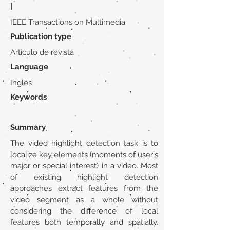
|
IEEE Transactions on Multimedia
Publication type
Artículo de revista
Language
Inglés
Keywords
Summary
The video highlight detection task is to
localize key elements (moments of user's
major or special interest) in a video. Most
of existing highlight detection
approaches extract features from the
video segment as a whole without
considering the difference of local
features both temporally and spatially.